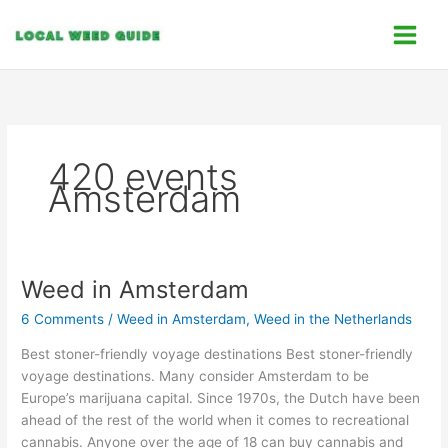
Skip
C
to
a
content
t
e
g
o
420 events
r
Amsterdam
i
e
s
Weed in Amsterdam
Weed
in
6 Comments
/
Weed in Amsterdam
,
Weed in the Netherlands
Amsterdam
Best stoner-friendly voyage destinations Best stoner-friendly
voyage destinations. Many consider Amsterdam to be
Europe’s marijuana capital. Since 1970s, the Dutch have been
ahead of the rest of the world when it comes to recreational
cannabis. Anyone over the age of 18 can buy cannabis and