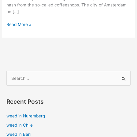
hash from the so-called coffeeshops. The city of Amsterdam
on […]
Read More »
S
e
a
Recent Posts
r
c
weed in Nuremberg
h
weed in Chile
f
weed in Bari