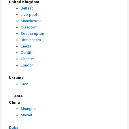
United Kingdom
Belfast
Liverpool
Manchester
Glasgow
Southampton
Birmingham
Leeds
Cardiff
Chester
London
Ukraine
Kiev
ASIA
China
Shanghai
Macau
Dubai