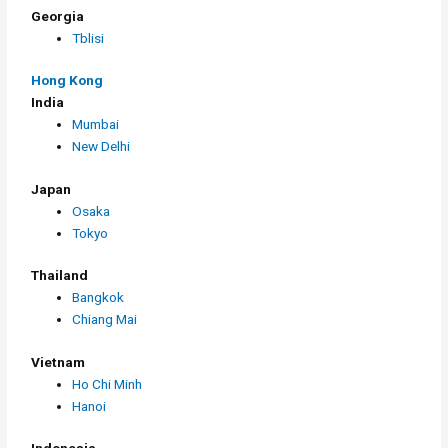
Georgia
Tblisi
Hong Kong
India
Mumbai
New Delhi
Japan
Osaka
Tokyo
Thailand
Bangkok
Chiang Mai
Vietnam
Ho Chi Minh
Hanoi