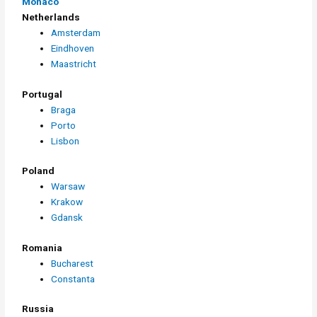
Monaco
Netherlands
Amsterdam
Eindhoven
Maastricht
Portugal
Braga
Porto
Lisbon
Poland
Warsaw
Krakow
Gdansk
Romania
Bucharest
Constanta
Russia