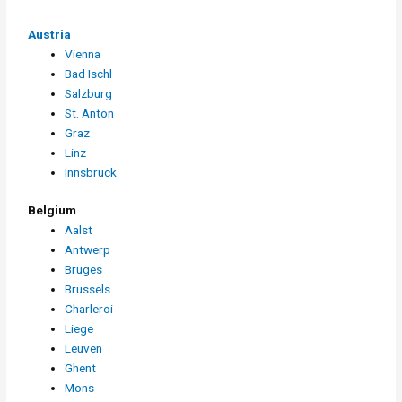
Austria
Vienna
Bad Ischl
Salzburg
St. Anton
Graz
Linz
Innsbruck
Belgium
Aalst
Antwerp
Bruges
Brussels
Charleroi
Liege
Leuven
Ghent
Mons