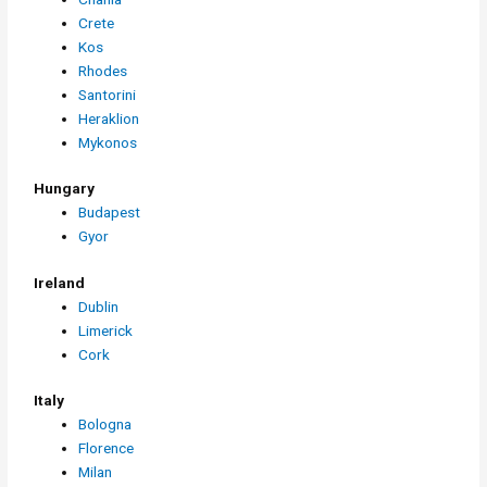
Crete
Kos
Rhodes
Santorini
Heraklion
Mykonos
Hungary
Budapest
Gyor
Ireland
Dublin
Limerick
Cork
Italy
Bologna
Florence
Milan