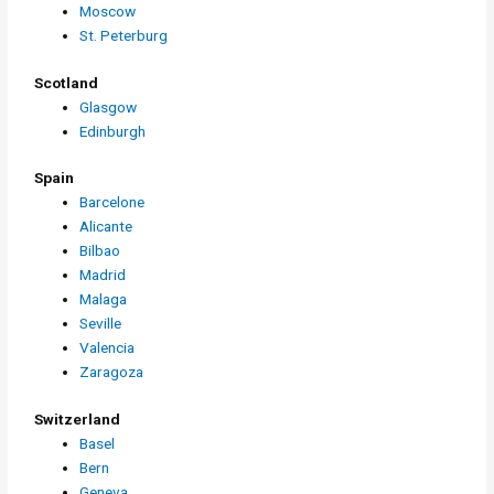
Moscow
St. Peterburg
Scotland
Glasgow
Edinburgh
Spain
Barcelone
Alicante
Bilbao
Madrid
Malaga
Seville
Valencia
Zaragoza
Switzerland
Basel
Bern
Geneva