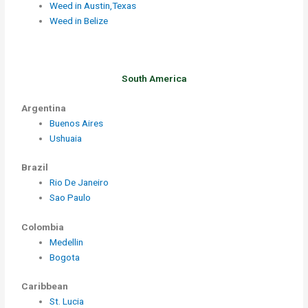
Weed in Austin,Texas
Weed in Belize
South America
Argentina
Buenos Aires
Ushuaia
Brazil
Rio De Janeiro
Sao Paulo
Colombia
Medellin
Bogota
Caribbean
St. Lucia