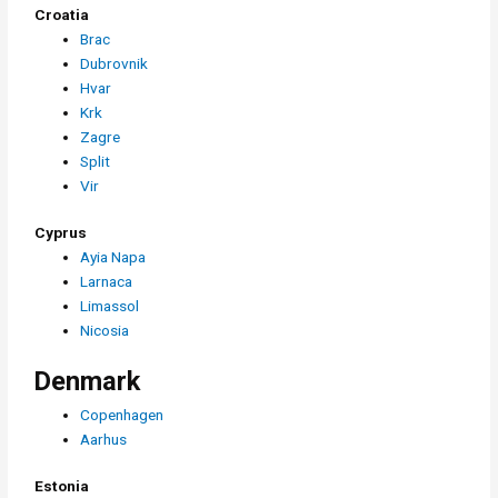
Croatia
Brac
Dubrovnik
Hvar
Krk
Zagre
Split
Vir
Cyprus
Ayia Napa
Larnaca
Limassol
Nicosia
Denmark
Copenhagen
Aarhus
Estonia