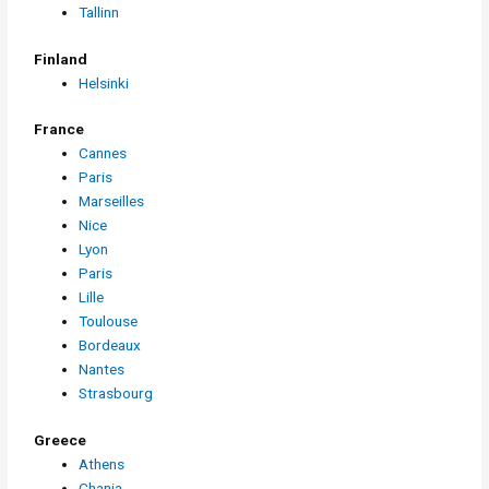
Tallinn
Finland
Helsinki
France
Cannes
Paris
Marseilles
Nice
Lyon
Paris
Lille
Toulouse
Bordeaux
Nantes
Strasbourg
Greece
Athens
Chania