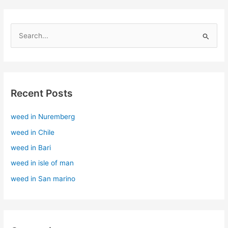
S
e
a
r
Recent Posts
c
h
weed in Nuremberg
f
weed in Chile
o
r
weed in Bari
:
weed in isle of man
weed in San marino