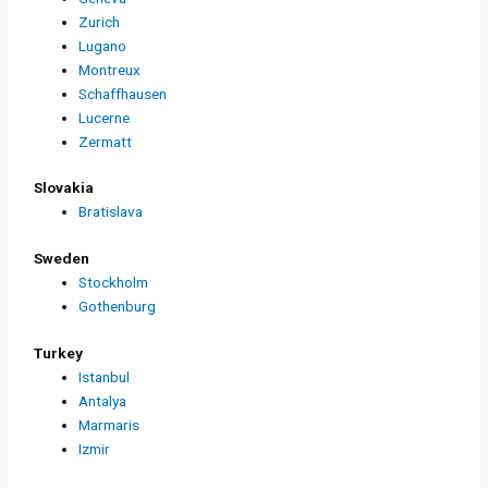
Zurich
Lugano
Montreux
Schaffhausen
Lucerne
Zermatt
Slovakia
Bratislava
Sweden
Stockholm
Gothenburg
Turkey
Istanbul
Antalya
Marmaris
Izmir