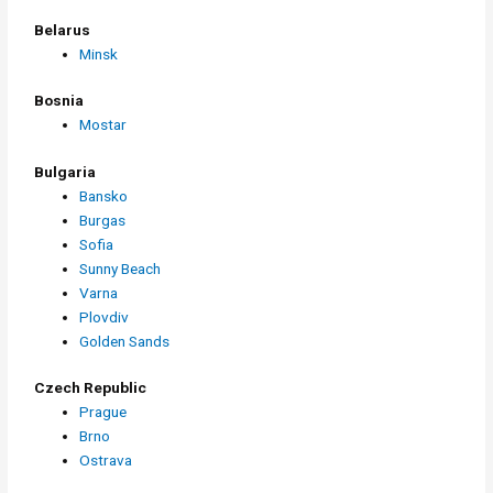
Belarus
Minsk
Bosnia
Mostar
Bulgaria
Bansko
Burgas
Sofia
Sunny Beach
Varna
Plovdiv
Golden Sands
Czech Republic
Prague
Brno
Ostrava