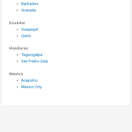
Barbados
Grenada
Ecuador
Guayaquil
Quito
Honduras
Tegucigalpa
San Pedro Sula
Mexico
Acapulco
Mexico City