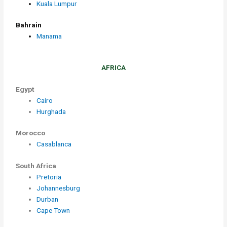
Kuala Lumpur
Bahrain
Manama
AFRICA
Egypt
Cairo
Hurghada
Morocco
Casablanca
South Africa
Pretoria
Johannesburg
Durban
Cape Town