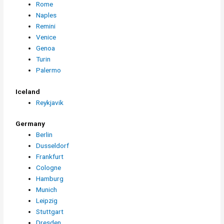
Rome
Naples
Remini
Venice
Genoa
Turin
Palermo
Iceland
Reykjavik
Germany
Berlin
Dusseldorf
Frankfurt
Cologne
Hamburg
Munich
Leipzig
Stuttgart
Dresden