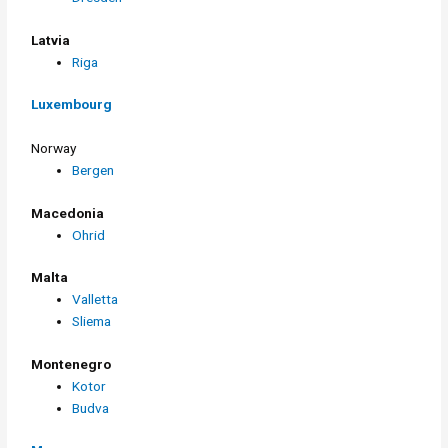
Latvia
Riga
Luxembourg
Norway
Bergen
Macedonia
Ohrid
Malta
Valletta
Sliema
Montenegro
Kotor
Budva