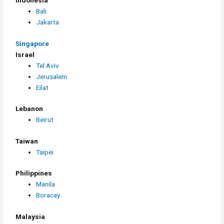
Indonesia
Bali
Jakarta
Singapore
Israel
Tel Aviv
Jerusalem
Eilat
Lebanon
Beirut
Taiwan
Taipei
Philippines
Manila
Boracay
Malaysia