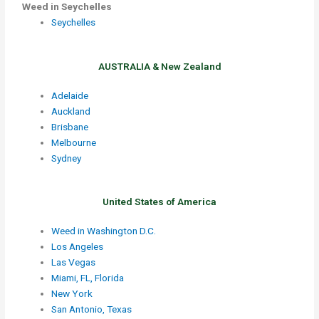
Weed in Seychelles
Seychelles
AUSTRALIA & New Zealand
Adelaide
Auckland
Brisbane
Melbourne
Sydney
United States of America
Weed in Washington D.C.
Los Angeles
Las Vegas
Miami, FL, Florida
New York
San Antonio, Texas