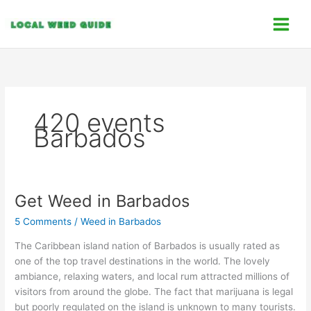
Skip
C
to
a
content
t
e
g
o
420 events
r
Barbados
i
e
s
Get Weed in Barbados
Get
Weed
5 Comments
/
Weed in Barbados
in
Barbados
The Caribbean island nation of Barbados is usually rated as
one of the top travel destinations in the world. The lovely
ambiance, relaxing waters, and local rum attracted millions of
visitors from around the globe. The fact that marijuana is legal
but poorly regulated on the island is unknown to many tourists.