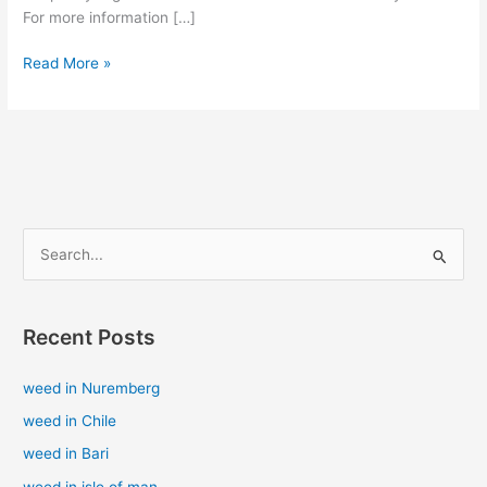
For more information […]
Read More »
S
e
a
Recent Posts
r
c
weed in Nuremberg
h
weed in Chile
f
weed in Bari
o
weed in isle of man