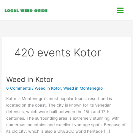
Skip
C
to
a
content
t
e
g
o
420 events Kotor
r
i
e
s
Weed in Kotor
Weed
in
6 Comments
/
Weed in Kotor
,
Weed in Montenegro
Kotor
Kotor is Montenegro’s most popular tourist resort and is
located on the coast. The city is known for its Venetian
defenses, which were built between the 15th and 17th
centuries. The surrounding area is extremely stunning, with
numerous mountains and excellent vantage spots. Because of
its old city, which is also a UNESCO world heritage […]