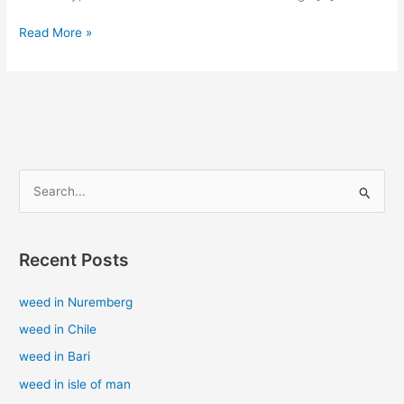
Read More »
S
e
a
Recent Posts
r
c
weed in Nuremberg
h
weed in Chile
f
weed in Bari
o
weed in isle of man
r