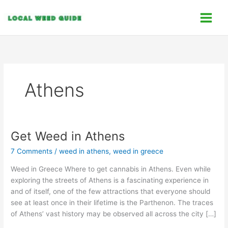
Skip
C
to
a
content
t
e
g
o
Athens
r
i
e
s
Get Weed in Athens
Get
Weed
7 Comments
/
weed in athens
,
weed in greece
in
Athens
Weed in Greece Where to get cannabis in Athens. Even while
exploring the streets of Athens is a fascinating experience in
and of itself, one of the few attractions that everyone should
see at least once in their lifetime is the Parthenon. The traces
of Athens’ vast history may be observed all across the city […]