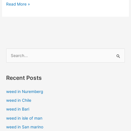
Read More »
S
e
a
Recent Posts
r
c
weed in Nuremberg
h
weed in Chile
f
weed in Bari
o
weed in isle of man
r
weed in San marino
: