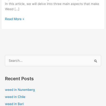
In this article, we will delve into three main aspects that make
Weed […]
Read More »
S
e
a
Recent Posts
r
c
weed in Nuremberg
h
weed in Chile
f
weed in Bari