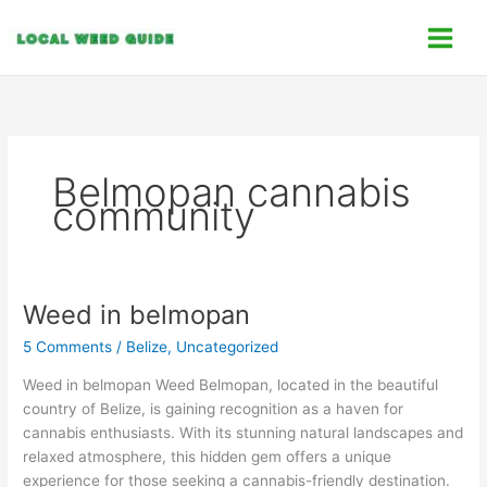
Skip
C
to
a
content
t
e
g
o
Belmopan cannabis
r
community
i
e
s
Weed in belmopan
Weed
in
5 Comments
/
Belize
,
Uncategorized
belmopan
Weed in belmopan Weed Belmopan, located in the beautiful
country of Belize, is gaining recognition as a haven for
cannabis enthusiasts. With its stunning natural landscapes and
relaxed atmosphere, this hidden gem offers a unique
experience for those seeking a cannabis-friendly destination.