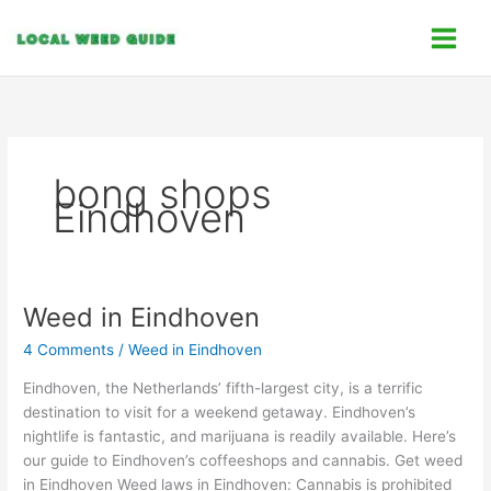
Skip
C
to
a
content
t
e
g
o
bong shops
r
Eindhoven
i
e
s
Weed in Eindhoven
Weed
in
4 Comments
/
Weed in Eindhoven
Eindhoven
Eindhoven, the Netherlands’ fifth-largest city, is a terrific
destination to visit for a weekend getaway. Eindhoven’s
nightlife is fantastic, and marijuana is readily available. Here’s
our guide to Eindhoven’s coffeeshops and cannabis. Get weed
in Eindhoven Weed laws in Eindhoven: Cannabis is prohibited