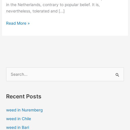
in the Netherlands, contrary to popular belief. It is,
nevertheless, tolerated and […]
Read More »
S
e
a
Recent Posts
r
c
weed in Nuremberg
h
weed in Chile
f
weed in Bari