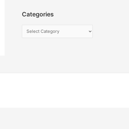
Categories