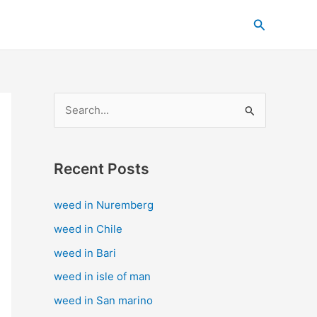
C
Search
a
t
e
g
S
o
e
r
a
i
Recent Posts
r
e
c
s
weed in Nuremberg
h
weed in Chile
f
weed in Bari
o
weed in isle of man
r
weed in San marino
: