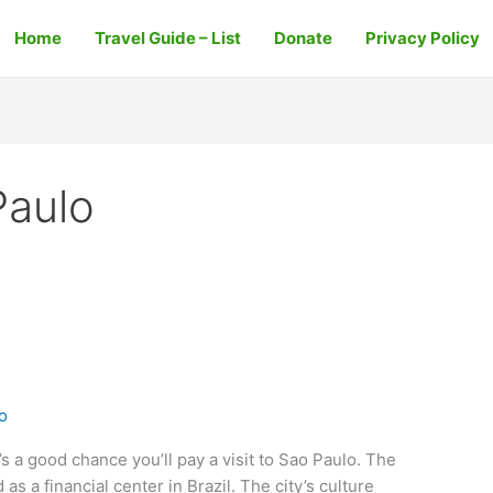
Home
Travel Guide – List
Donate
Privacy Policy
Paulo
o
e’s a good chance you’ll pay a visit to Sao Paulo. The
 as a financial center in Brazil. The city’s culture