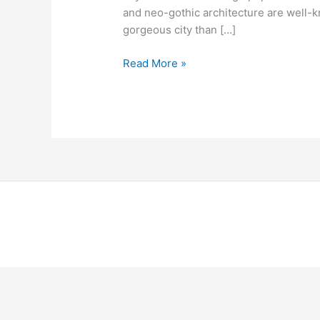
and neo-gothic architecture are well-kn
gorgeous city than […]
Read More »