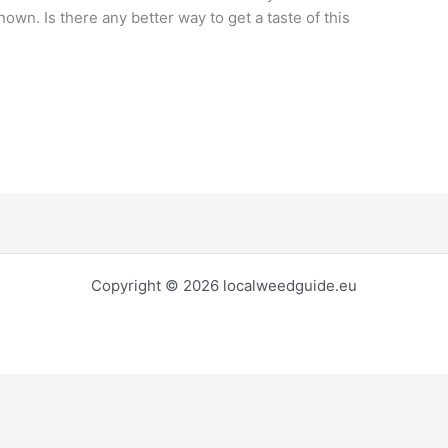
own. Is there any better way to get a taste of this
Copyright © 2026 localweedguide.eu