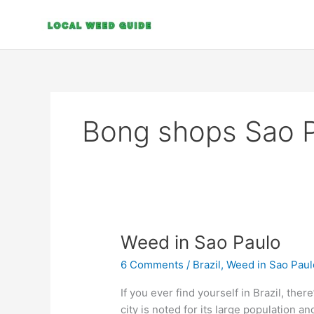
Skip
to
content
Bong shops Sao 
Weed
Weed in Sao Paulo
in
6 Comments
/
Brazil
,
Weed in Sao Paul
Sao
Paulo
If you ever find yourself in Brazil, ther
city is noted for its large population and