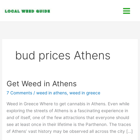
Skip
C
to
a
content
t
e
g
o
bud prices Athens
r
i
e
s
Get Weed in Athens
Get
Weed
7 Comments
/
weed in athens
,
weed in greece
in
Athens
Weed in Greece Where to get cannabis in Athens. Even while
exploring the streets of Athens is a fascinating experience in
and of itself, one of the few attractions that everyone should
see at least once in their lifetime is the Parthenon. The traces
of Athens’ vast history may be observed all across the city […]