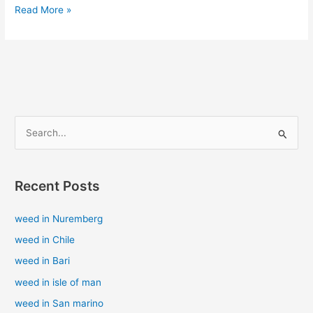
Read More »
S
e
a
Recent Posts
r
c
weed in Nuremberg
h
weed in Chile
f
weed in Bari
o
weed in isle of man
r
weed in San marino
: