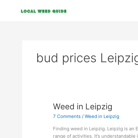
Skip
to
content
bud prices Leipzi
Weed
Weed in Leipzig
in
7 Comments
/
Weed in Leipzig
Leipzig
Finding weed in Leipzig. Leipzig is an 
range of activities. It’s understandable 