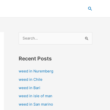
C
Search
a
t
e
g
S
o
e
r
a
i
Recent Posts
r
e
c
s
weed in Nuremberg
h
weed in Chile
f
weed in Bari
o
weed in isle of man
r
weed in San marino
: