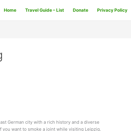
Home
Travel Guide – List
Donate
Privacy Policy
g
East German city with a rich history and a diverse
if you want to smoke a joint while visiting Leipzig.