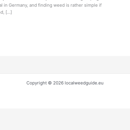
al in Germany, and finding weed is rather simple if
d, […]
Copyright © 2026 localweedguide.eu