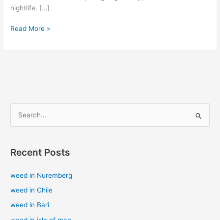
nightlife. […]
Read More »
S
e
a
Recent Posts
r
c
weed in Nuremberg
h
weed in Chile
f
weed in Bari
o
weed in isle of man