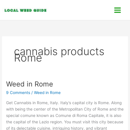
Skip
C
to
a
content
t
e
g
o
cannabis products
r
Rome
i
e
s
Weed in Rome
Weed
in
9 Comments
/
Weed in Rome
Rome
Get Cannabis in Rome, Italy. Italy’s capital city is Rome. Along
with being the center of the Metropolitan City of Rome and the
special comune known as Comune di Roma Capitale, it is also
the capital of the Lazio region. You must visit this city because
of its delectable cuisine, intriguing history, and vibrant