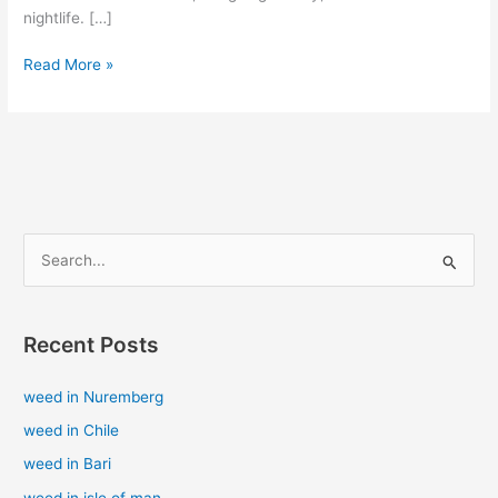
nightlife. […]
Read More »
S
e
a
Recent Posts
r
c
weed in Nuremberg
h
weed in Chile
f
weed in Bari
o
weed in isle of man