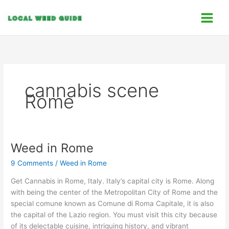
Skip
C
to
a
content
t
e
g
o
cannabis scene
r
Rome
i
e
s
Weed in Rome
Weed
in
9 Comments
/
Weed in Rome
Rome
Get Cannabis in Rome, Italy. Italy’s capital city is Rome. Along
with being the center of the Metropolitan City of Rome and the
special comune known as Comune di Roma Capitale, it is also
the capital of the Lazio region. You must visit this city because
of its delectable cuisine, intriguing history, and vibrant