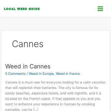
Skip
C
to
a
content
t
e
g
o
Cannes
r
i
e
s
Weed in Cannes
Weed
in
5 Comments
/
Weed In Europe
,
Weed in france
Cannes
Cannes is a must-see for everyone looking for a calm vacation
that will replenish their batteries. The city is famous for its
sandy beaches, expensive hotels, and wild nightlife, and it is
located on the French coast. If that appeals to you and you
want to enhance your experience in Cannes by smoking
cannabis, you’ve […]