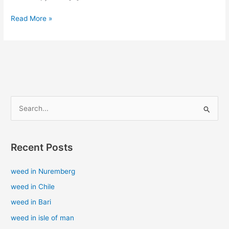
Read More »
S
e
a
Recent Posts
r
c
weed in Nuremberg
h
weed in Chile
f
weed in Bari
o
weed in isle of man
r