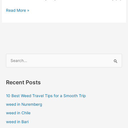
Read More »
S
e
a
Recent Posts
r
c
10 Best Weed Travel Tips for a Smooth Trip
h
weed in Nuremberg
f
weed in Chile
o
weed in Bari
r