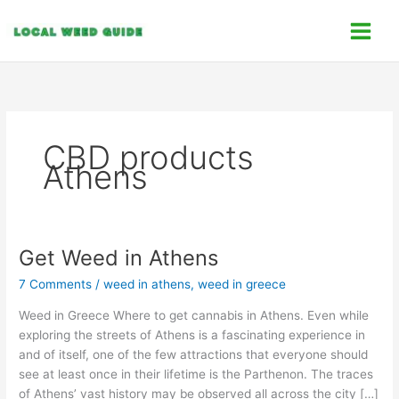
Skip
C
to
a
content
t
e
g
o
CBD products
r
Athens
i
e
s
Get Weed in Athens
Get
Weed
7 Comments
/
weed in athens
,
weed in greece
in
Athens
Weed in Greece Where to get cannabis in Athens. Even while
exploring the streets of Athens is a fascinating experience in
and of itself, one of the few attractions that everyone should
see at least once in their lifetime is the Parthenon. The traces
of Athens’ vast history may be observed all across the city […]