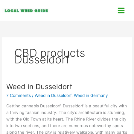
Skip
C
to
a
content
t
e
g
o
CBD products
r
Düsseldorf
i
e
s
Weed in Dusseldorf
Weed
in
7 Comments
/
Weed in Dusseldorf
,
Weed in Germany
Dusseldorf
Getting cannabis Dusseldorf. Dusseldorf is a beautiful city with
a thriving fashion industry. The city’s architecture is stunning,
with the Old Town at its heart. The Rhine River divides the city
into two sections, and there are numerous noteworthy spots
along the river. The city is relatively walkable, with many parks