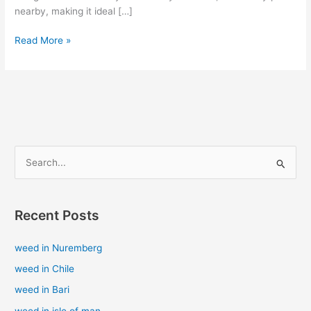
nearby, making it ideal […]
Read More »
S
e
a
Recent Posts
r
c
weed in Nuremberg
h
weed in Chile
f
weed in Bari
o
weed in isle of man