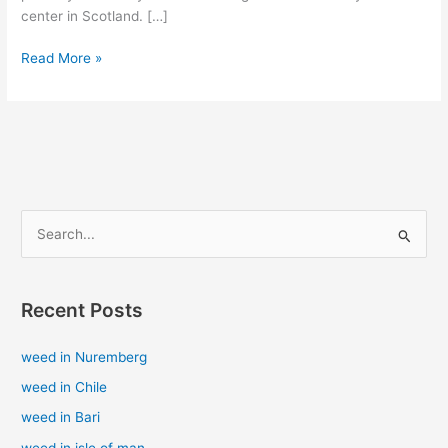
center in Scotland. […]
Read More »
S
e
a
Recent Posts
r
c
weed in Nuremberg
h
weed in Chile
f
weed in Bari
o
weed in isle of man