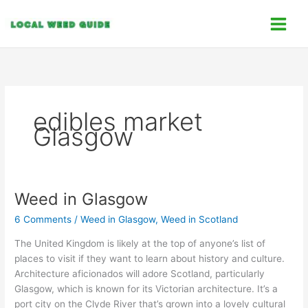
Skip
C
to
a
content
t
e
g
o
edibles market
r
Glasgow
i
e
s
Weed in Glasgow
Weed
in
6 Comments
/
Weed in Glasgow
,
Weed in Scotland
Glasgow
The United Kingdom is likely at the top of anyone’s list of
places to visit if they want to learn about history and culture.
Architecture aficionados will adore Scotland, particularly
Glasgow, which is known for its Victorian architecture. It’s a
port city on the Clyde River that’s grown into a lovely cultural