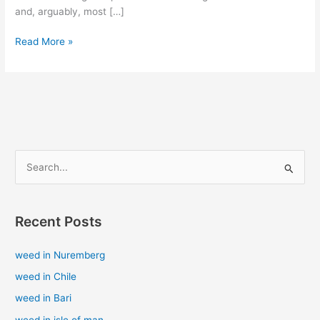
and, arguably, most […]
Read More »
S
e
a
Recent Posts
r
c
weed in Nuremberg
h
weed in Chile
f
weed in Bari
o
weed in isle of man