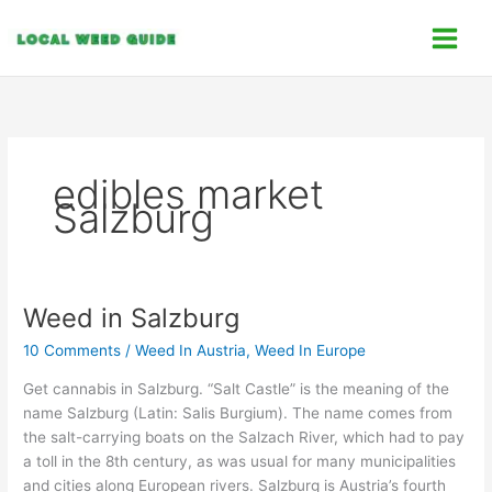
Skip
C
to
a
content
t
e
g
o
edibles market
r
Salzburg
i
e
s
Weed in Salzburg
Weed
in
10 Comments
/
Weed In Austria
,
Weed In Europe
Salzburg
Get cannabis in Salzburg. “Salt Castle” is the meaning of the
name Salzburg (Latin: Salis Burgium). The name comes from
the salt-carrying boats on the Salzach River, which had to pay
a toll in the 8th century, as was usual for many municipalities
and cities along European rivers. Salzburg is Austria’s fourth