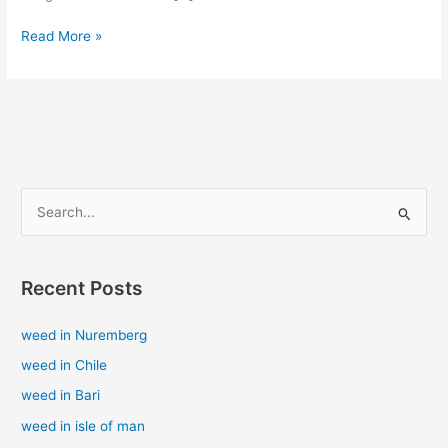
Read More »
S
e
a
Recent Posts
r
c
weed in Nuremberg
h
weed in Chile
f
weed in Bari
o
weed in isle of man
r