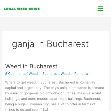
Skip
C
to
a
content
t
e
g
o
ganja in Bucharest
r
i
e
s
Weed in Bucharest
Weed
in
8 Comments
/
Weed in Bucharest
,
Weed in Romania
Bucharest
Where to get weed in Bucharest. Bucharest is Romania’s
capital and largest city. The city’s unique ambiance is created
by a mix of gorgeous old orthodox churches, massive soviet
buildings, and more modern apartment buildings. Bucharest,
being a huge European city, has a lot to offer in terms of
things to do and see. If […]