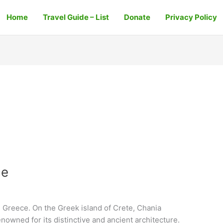
Home
Travel Guide – List
Donate
Privacy Policy
ce
 Greece. On the Greek island of Crete, Chania
renowned for its distinctive and ancient architecture.