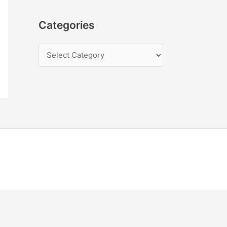
Categories