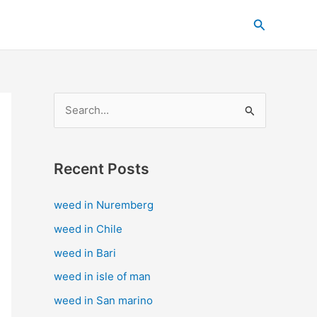
C
Search
a
t
e
g
S
o
e
r
a
i
Recent Posts
r
e
c
s
weed in Nuremberg
h
weed in Chile
f
weed in Bari
o
weed in isle of man
r
weed in San marino
: