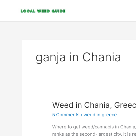
Skip
to
content
ganja in Chania
Weed
Weed in Chania, Gree
in
5 Comments
/
weed in greece
Chania,
Greece
Where to get weed/cannabis in Chania,
ranks as the second-largest city. It is 