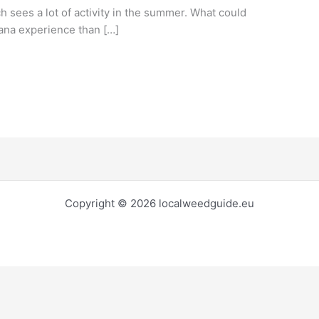
ch sees a lot of activity in the summer. What could
uana experience than […]
Copyright © 2026 localweedguide.eu