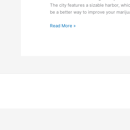
The city features a sizable harbor, whi
be a better way to improve your marij
Read More »