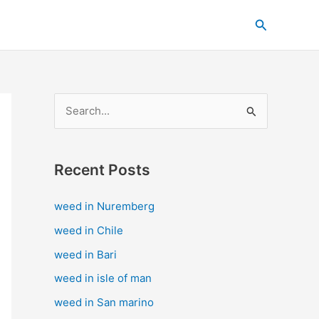
C
Search
a
t
e
g
S
o
e
r
a
i
Recent Posts
r
e
c
s
weed in Nuremberg
h
weed in Chile
f
weed in Bari
o
weed in isle of man
r
weed in San marino
: