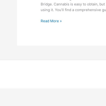
Bridge. Cannabis is easy to obtain, but 
using it. You’ll find a comprehensive 
Read More »