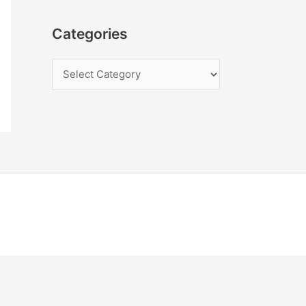
Categories