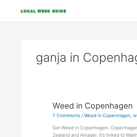
Skip
to
content
ganja in Copenha
Weed
Weed in Copenhagen
in
7 Comments
/
Weed in Copenhagen
,
w
Copenhagen
Get Weed in Copenhagen. Copenhagen, D
Zealand and Amager. It’s linked to Ma