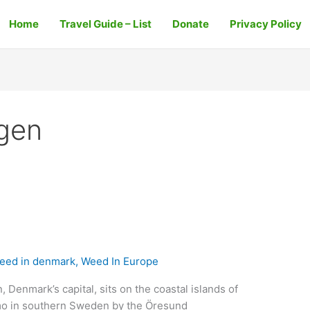
Home
Travel Guide – List
Donate
Privacy Policy
gen
eed in denmark
,
Weed In Europe
enmark’s capital, sits on the coastal islands of
lmo in southern Sweden by the Öresund