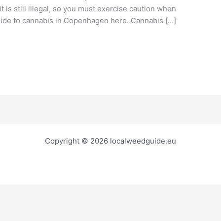
it is still illegal, so you must exercise caution when
guide to cannabis in Copenhagen here. Cannabis […]
Copyright © 2026 localweedguide.eu