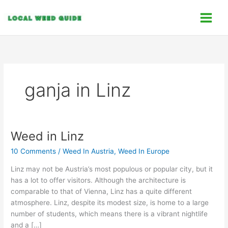
Skip
C
to
a
content
t
e
g
o
ganja in Linz
r
i
e
s
Weed in Linz
Weed
in
10 Comments
/
Weed In Austria
,
Weed In Europe
Linz
Linz may not be Austria’s most populous or popular city, but it
has a lot to offer visitors. Although the architecture is
comparable to that of Vienna, Linz has a quite different
atmosphere. Linz, despite its modest size, is home to a large
number of students, which means there is a vibrant nightlife
and a […]