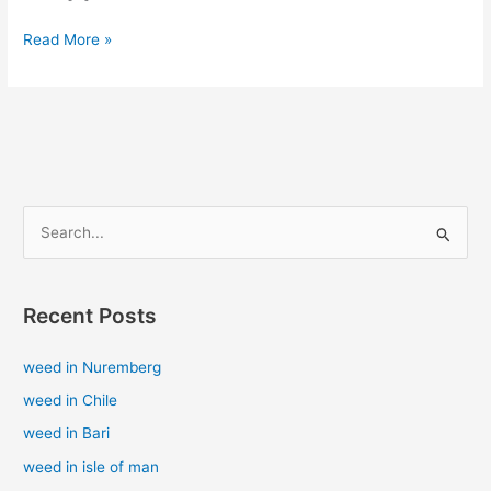
Read More »
S
e
a
Recent Posts
r
c
weed in Nuremberg
h
weed in Chile
f
weed in Bari
o
weed in isle of man
r