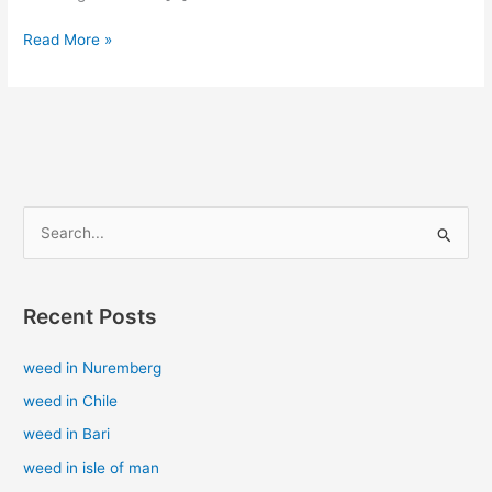
Read More »
S
e
a
Recent Posts
r
c
weed in Nuremberg
h
weed in Chile
f
weed in Bari
o
weed in isle of man
r