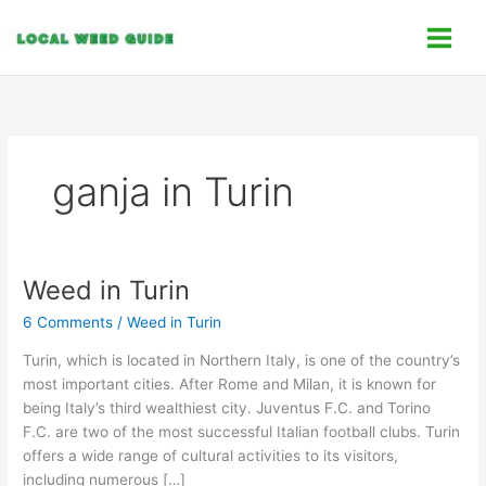
Skip
C
to
a
content
t
e
g
o
ganja in Turin
r
i
e
s
Weed in Turin
Weed
in
6 Comments
/
Weed in Turin
Turin
Turin, which is located in Northern Italy, is one of the country’s
most important cities. After Rome and Milan, it is known for
being Italy’s third wealthiest city. Juventus F.C. and Torino
F.C. are two of the most successful Italian football clubs. Turin
offers a wide range of cultural activities to its visitors,
including numerous […]