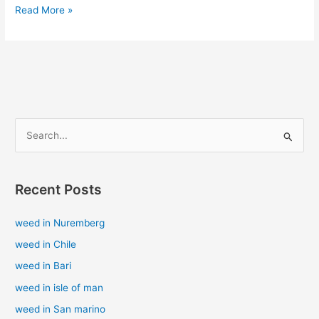
Read More »
S
e
a
Recent Posts
r
c
weed in Nuremberg
h
weed in Chile
f
weed in Bari
o
weed in isle of man
r
weed in San marino
: