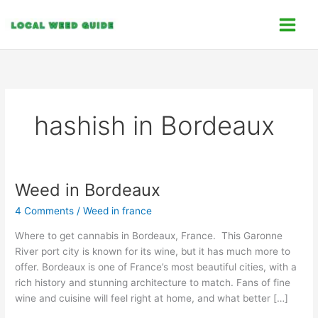
Skip
C
to
a
content
t
e
g
o
hashish in Bordeaux
r
i
e
s
Weed in Bordeaux
Weed
in
4 Comments
/
Weed in france
Bordeaux
Where to get cannabis in Bordeaux, France. This Garonne
River port city is known for its wine, but it has much more to
offer. Bordeaux is one of France’s most beautiful cities, with a
rich history and stunning architecture to match. Fans of fine
wine and cuisine will feel right at home, and what better […]