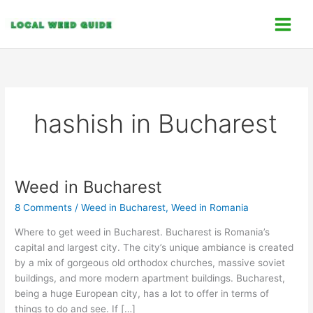
Skip
C
to
a
content
t
e
g
o
hashish in Bucharest
r
i
e
s
Weed in Bucharest
Weed
in
8 Comments
/
Weed in Bucharest
,
Weed in Romania
Bucharest
Where to get weed in Bucharest. Bucharest is Romania’s
capital and largest city. The city’s unique ambiance is created
by a mix of gorgeous old orthodox churches, massive soviet
buildings, and more modern apartment buildings. Bucharest,
being a huge European city, has a lot to offer in terms of
things to do and see. If […]