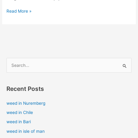
Read More »
S
e
a
Recent Posts
r
c
weed in Nuremberg
h
weed in Chile
f
weed in Bari
o
weed in isle of man
r