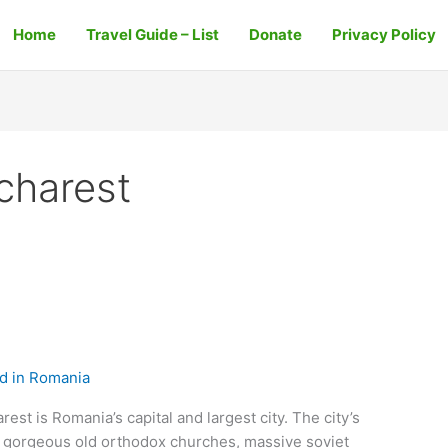
Home
Travel Guide – List
Donate
Privacy Policy
charest
d in Romania
st is Romania’s capital and largest city. The city’s
f gorgeous old orthodox churches, massive soviet