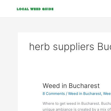
Skip
to
content
herb suppliers Bu
Weed
Weed in Bucharest
in
8 Comments
/
Weed in Bucharest
,
Wee
Bucharest
Where to get weed in Bucharest. Buchare
unique ambiance is created by a mix o