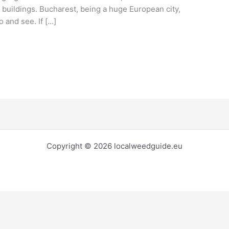
buildings. Bucharest, being a huge European city,
o and see. If […]
Copyright © 2026 localweedguide.eu