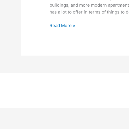
buildings, and more modern apartment 
has a lot to offer in terms of things to d
Read More »