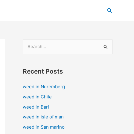
C
Search
a
t
e
g
S
o
e
r
a
i
Recent Posts
r
e
c
s
weed in Nuremberg
h
weed in Chile
f
weed in Bari
o
weed in isle of man
r
weed in San marino
: