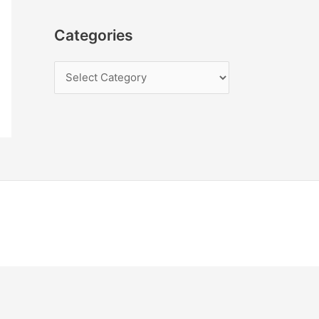
Categories