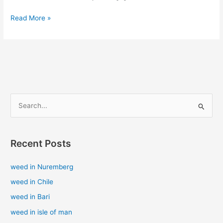
Read More »
S
e
a
Recent Posts
r
c
weed in Nuremberg
h
weed in Chile
f
weed in Bari
o
weed in isle of man
r