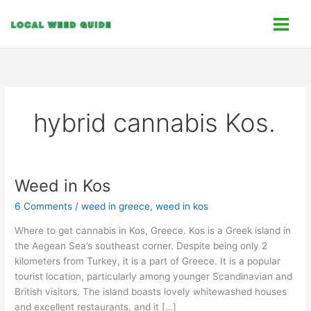
Skip
C
to
a
content
t
e
g
o
hybrid cannabis Kos.
r
i
e
s
Weed in Kos
Weed
in
6 Comments
/
weed in greece
,
weed in kos
Kos
Where to get cannabis in Kos, Greece. Kos is a Greek island in
the Aegean Sea’s southeast corner. Despite being only 2
kilometers from Turkey, it is a part of Greece. It is a popular
tourist location, particularly among younger Scandinavian and
British visitors. The island boasts lovely whitewashed houses
and excellent restaurants, and it […]