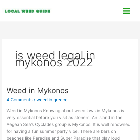
Skip
C
to
a
content
t
e
g
o
is weed legal in
r
mykonos 2022
i
e
s
Weed in Mykonos
Weed
in
4 Comments
/
weed in greece
Mykonos
Weed in Mykonos Knowing about weed laws in Mykonos is
very essential before you visit as stoners. An island in the
Aegean Sea’s Cyclades group is Mykonos. It is well renowned
for having a fun summer party vibe. There are bars on
beaches like Paradise and Super Paradise that play loud