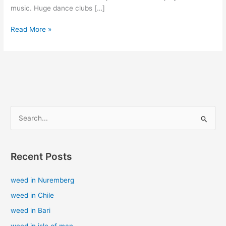
music. Huge dance clubs […]
Read More »
S
e
a
Recent Posts
r
c
weed in Nuremberg
h
weed in Chile
f
weed in Bari
o
weed in isle of man