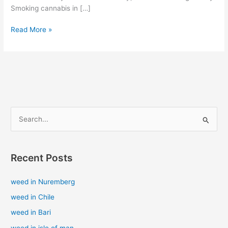
Smoking cannabis in […]
Read More »
S
e
a
Recent Posts
r
c
weed in Nuremberg
h
weed in Chile
f
weed in Bari
o
weed in isle of man