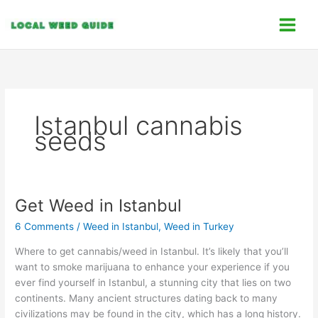
Skip
C
to
a
content
t
e
g
o
Istanbul cannabis
r
seeds
i
e
s
Get Weed in Istanbul
Get
Weed
6 Comments
/
Weed in Istanbul
,
Weed in Turkey
in
Istanbul
Where to get cannabis/weed in Istanbul. It’s likely that you’ll
want to smoke marijuana to enhance your experience if you
ever find yourself in Istanbul, a stunning city that lies on two
continents. Many ancient structures dating back to many
civilizations may be found in the city, which has a long history.