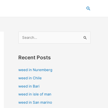
C
Search
a
t
e
g
S
o
e
r
a
i
Recent Posts
r
e
c
s
weed in Nuremberg
h
weed in Chile
f
weed in Bari
o
weed in isle of man
r
weed in San marino
: