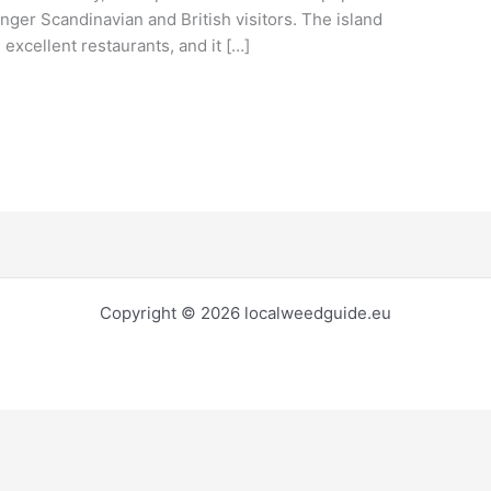
unger Scandinavian and British visitors. The island
xcellent restaurants, and it […]
Copyright © 2026 localweedguide.eu