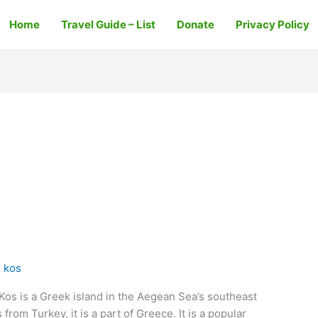
Home
Travel Guide – List
Donate
Privacy Policy
 kos
Kos is a Greek island in the Aegean Sea’s southeast
from Turkey, it is a part of Greece. It is a popular