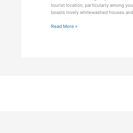
tourist location, particularly among yo
boasts lovely whitewashed houses and e
Read More »