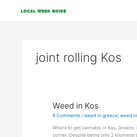
Skip
to
content
joint rolling Kos
Weed
Weed in Kos
in
6 Comments
/
weed in greece
,
weed in
Kos
Where to get cannabis in Kos, Greece. 
corner. Despite being only 2 kilometers 