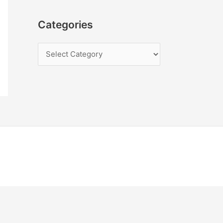
Categories