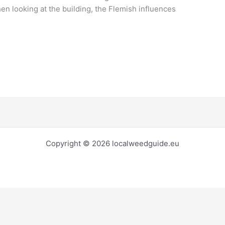
en looking at the building, the Flemish influences
Copyright © 2026 localweedguide.eu