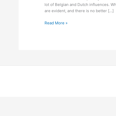
lot of Belgian and Dutch influences. Wh
are evident, and there is no better […]
Read More »