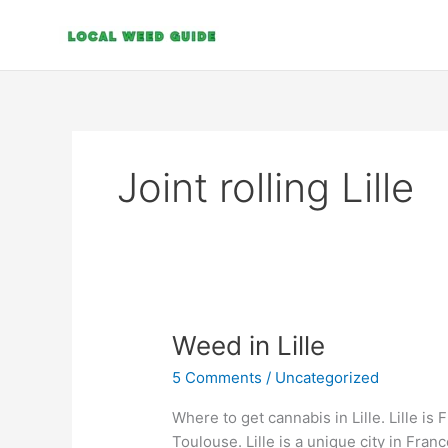
Skip
to
content
Joint rolling Lille
Weed
Weed in Lille
in
5 Comments
/
Uncategorized
Lille
Where to get cannabis in Lille. Lille is F
Toulouse. Lille is a unique city in Fran