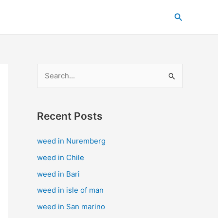
C
Search
a
t
e
g
S
o
e
r
a
i
Recent Posts
r
e
c
s
weed in Nuremberg
h
weed in Chile
f
weed in Bari
o
weed in isle of man
r
weed in San marino
: