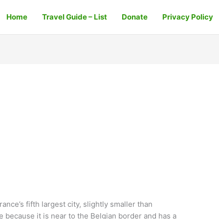
Home
Travel Guide – List
Donate
Privacy Policy
rance’s fifth largest city, slightly smaller than
ce because it is near to the Belgian border and has a