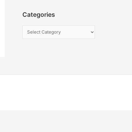
Categories