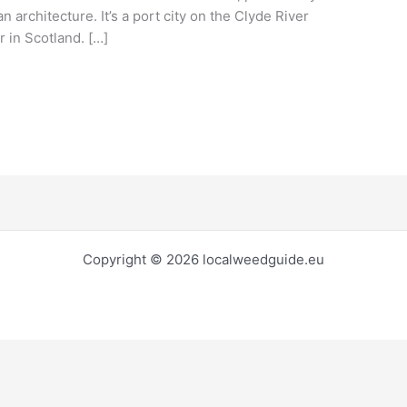
n architecture. It’s a port city on the Clyde River
r in Scotland. […]
Copyright © 2026 localweedguide.eu