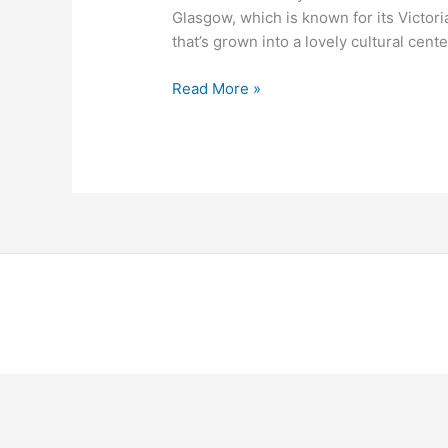
Glasgow, which is known for its Victoria
that’s grown into a lovely cultural cente
Read More »