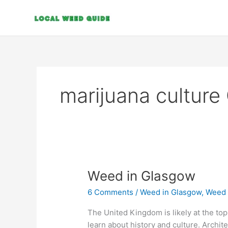
Skip
to
content
marijuana cultur
Weed
Weed in Glasgow
in
6 Comments
/
Weed in Glasgow
,
Weed 
Glasgow
The United Kingdom is likely at the top o
learn about history and culture. Archite