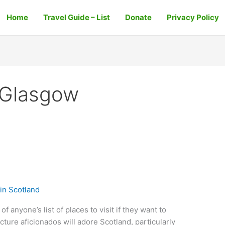
Home
Travel Guide – List
Donate
Privacy Policy
e Glasgow
in Scotland
f anyone’s list of places to visit if they want to
cture aficionados will adore Scotland, particularly