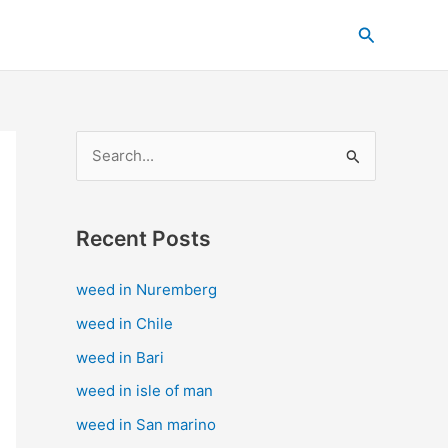
C
Search
a
t
e
g
S
o
e
r
a
i
Recent Posts
r
e
c
s
weed in Nuremberg
h
weed in Chile
f
weed in Bari
o
weed in isle of man
r
weed in San marino
: