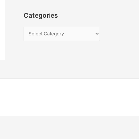
Categories