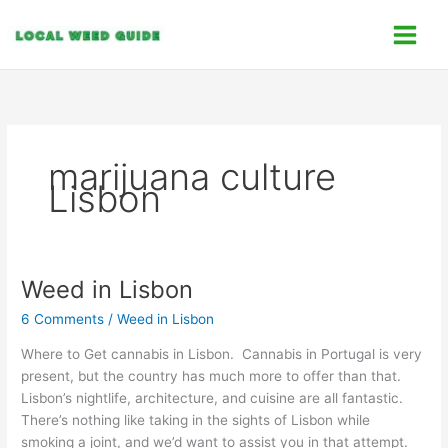
Skip
C
to
a
content
t
e
g
o
marijuana culture
r
Lisbon
i
e
s
Weed in Lisbon
Weed
in
6 Comments
/
Weed in Lisbon
Lisbon
Where to Get cannabis in Lisbon. Cannabis in Portugal is very
present, but the country has much more to offer than that.
Lisbon’s nightlife, architecture, and cuisine are all fantastic.
There’s nothing like taking in the sights of Lisbon while
smoking a joint, and we’d want to assist you in that attempt.