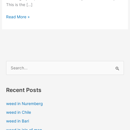
This is the […]
Read More »
S
e
a
Recent Posts
r
c
weed in Nuremberg
h
weed in Chile
f
weed in Bari
o
weed in isle of man