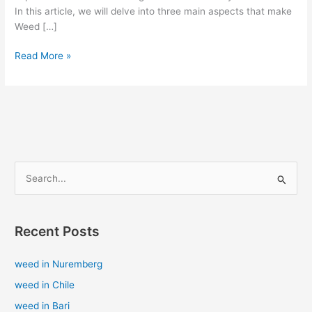
In this article, we will delve into three main aspects that make
Weed […]
Read More »
S
e
a
Recent Posts
r
c
weed in Nuremberg
h
weed in Chile
f
weed in Bari