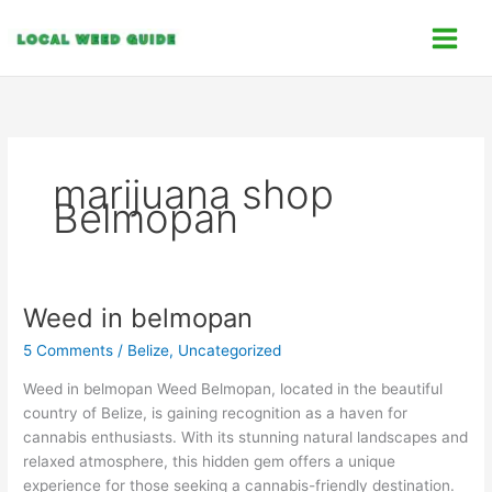
Skip
C
to
a
content
t
e
g
o
marijuana shop
r
Belmopan
i
e
s
Weed in belmopan
Weed
in
5 Comments
/
Belize
,
Uncategorized
belmopan
Weed in belmopan Weed Belmopan, located in the beautiful
country of Belize, is gaining recognition as a haven for
cannabis enthusiasts. With its stunning natural landscapes and
relaxed atmosphere, this hidden gem offers a unique
experience for those seeking a cannabis-friendly destination.