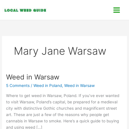
Skip
C
to
a
content
t
e
g
o
Mary Jane Warsaw
r
i
e
s
Weed in Warsaw
Weed
in
5 Comments
/
Weed in Poland
,
Weed in Warsaw
Warsaw
Where to get weed in Warsaw, Poland. If you’ve ever wanted
to visit Warsaw, Poland’s capital, be prepared for a medieval
city with distinctive Gothic churches and magnificent street
art. These are just a few of the reasons why people get
cannabis in Warsaw to smoke. Here’s a quick guide to buying
and using weed […]