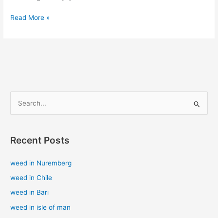
Read More »
S
e
a
Recent Posts
r
c
weed in Nuremberg
h
weed in Chile
f
weed in Bari
o
weed in isle of man
r