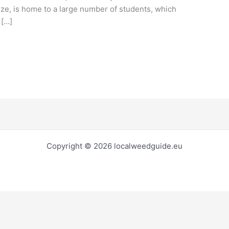
ize, is home to a large number of students, which
 […]
Copyright © 2026 localweedguide.eu