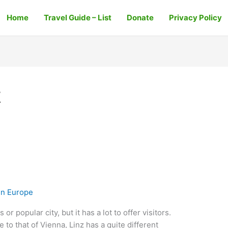
Home
Travel Guide – List
Donate
Privacy Policy
z
In Europe
r popular city, but it has a lot to offer visitors.
 to that of Vienna, Linz has a quite different