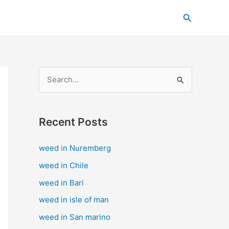
C
Search
a
t
e
g
S
o
e
r
a
i
Recent Posts
r
e
c
s
weed in Nuremberg
h
weed in Chile
f
weed in Bari
o
weed in isle of man
r
weed in San marino
: