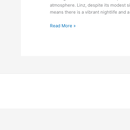
atmosphere. Linz, despite its modest s
means there is a vibrant nightlife and a
Read More »