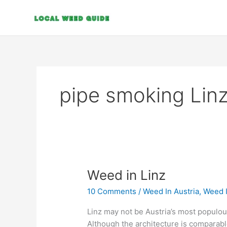
Skip
to
content
pipe smoking Lin
Weed
Weed in Linz
in
10 Comments
/
Weed In Austria
,
Weed 
Linz
Linz may not be Austria’s most populous o
Although the architecture is comparable