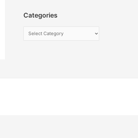
Categories