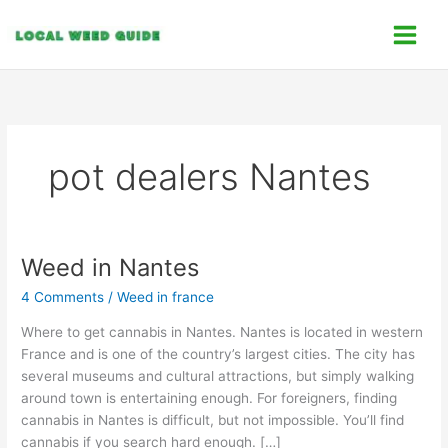
Skip
C
to
a
content
t
e
g
o
pot dealers Nantes
r
i
e
s
Weed in Nantes
Weed
in
4 Comments
/
Weed in france
Nantes
Where to get cannabis in Nantes. Nantes is located in western
France and is one of the country’s largest cities. The city has
several museums and cultural attractions, but simply walking
around town is entertaining enough. For foreigners, finding
cannabis in Nantes is difficult, but not impossible. You’ll find
cannabis if you search hard enough. […]