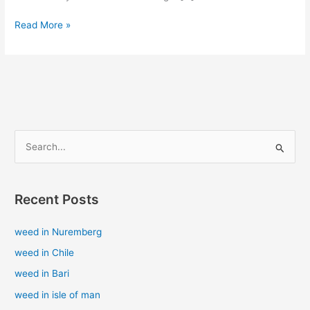
Read More »
S
e
a
Recent Posts
r
c
weed in Nuremberg
h
weed in Chile
f
weed in Bari
o
weed in isle of man
r