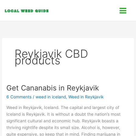
Skip
C
to
a
content
t
e
g
o
Reykjavik CBD
r
products
i
e
s
Get Cananabis in Reykjavik
Get
Cananabis
6 Comments
/
weed in iceland
,
Weed in Reykjavik
in
Reykjavik
Weed in Reykjavik, Iceland. The capital and largest city of
Iceland is Reykjavik. It is without a doubt the nation’s most
significant cultural and economic hub. Reykjavik boasts a
thriving nightlife despite its small size. Alcohol is, however,
quite expensive, so keep that in mind. Finding marijuana in