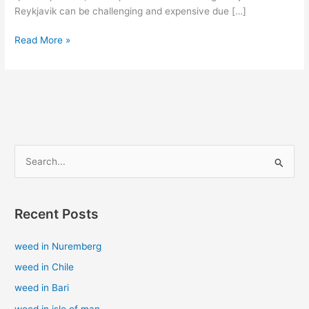
Reykjavik can be challenging and expensive due […]
Read More »
S
e
a
Recent Posts
r
c
weed in Nuremberg
h
weed in Chile
f
weed in Bari
o
weed in isle of man