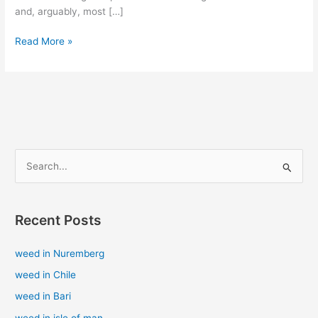
and, arguably, most […]
Read More »
S
e
a
Recent Posts
r
c
weed in Nuremberg
h
weed in Chile
f
weed in Bari
o
weed in isle of man