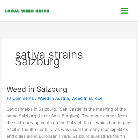
Skip
C
to
a
content
t
e
g
o
sativa strains
r
Salzburg
i
e
s
Weed in Salzburg
Weed
in
10 Comments
/
Weed In Austria
,
Weed In Europe
Salzburg
Get cannabis in Salzburg. “Salt Castle” is the meaning of the
name Salzburg (Latin: Salis Burgium). The name comes from
the salt-carrying boats on the Salzach River, which had to pay
a toll in the 8th century, as was usual for many municipalities
and cities along European rivers. Salzburg is Austria’s fourth