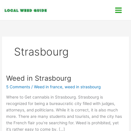
Skip
C
to
a
content
t
e
g
o
Strasbourg
r
i
e
s
Weed in Strasbourg
Weed
in
5 Comments
/
Weed in france
,
weed in strasbourg
Strasbourg
Where to Get cannabis in Strasbourg. Strasbourg is
recognized for being a bureaucratic city filled with judges,
attorneys, and politicians. While it is correct, it is also much
more. There are many students and tourists, and the city has
the French flair you’re searching for. Weed is prohibited, yet
it’s rather easy to come by. […]