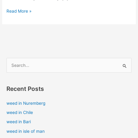
Read More »
S
e
a
Recent Posts
r
c
weed in Nuremberg
h
weed in Chile
f
weed in Bari
o
weed in isle of man
r