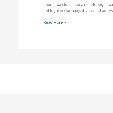
beer, nice clubs, and a smattering of c
not legal in Germany, if you read our 
Read More »