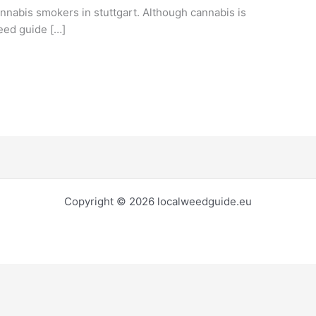
annabis smokers in stuttgart. Although cannabis is
weed guide […]
Copyright © 2026 localweedguide.eu