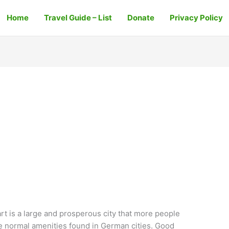
Home
Travel Guide – List
Donate
Privacy Policy
rt is a large and prosperous city that more people
e normal amenities found in German cities. Good