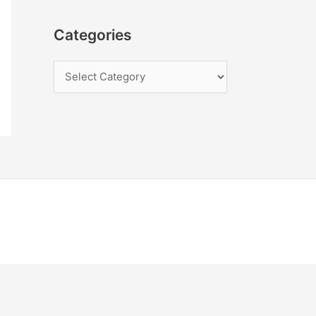
Categories