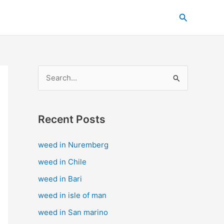
C
Search
a
t
e
g
S
o
e
r
a
i
Recent Posts
r
e
c
s
weed in Nuremberg
h
weed in Chile
f
weed in Bari
o
weed in isle of man
r
weed in San marino
: