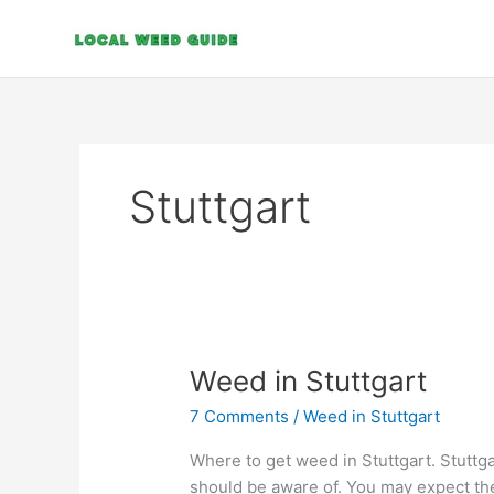
Skip
to
content
Stuttgart
Weed
Weed in Stuttgart
in
7 Comments
/
Weed in Stuttgart
Stuttgart
Where to get weed in Stuttgart. Stuttga
should be aware of. You may expect th