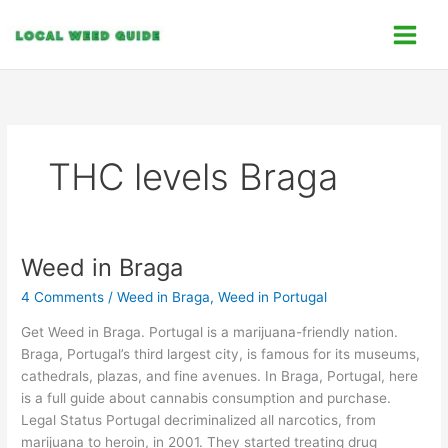
Skip
C
to
a
content
t
e
g
o
THC levels Braga
r
i
e
s
Weed in Braga
Weed
in
4 Comments
/
Weed in Braga
,
Weed in Portugal
Braga
Get Weed in Braga. Portugal is a marijuana-friendly nation.
Braga, Portugal’s third largest city, is famous for its museums,
cathedrals, plazas, and fine avenues. In Braga, Portugal, here
is a full guide about cannabis consumption and purchase.
Legal Status Portugal decriminalized all narcotics, from
marijuana to heroin, in 2001. They started treating drug