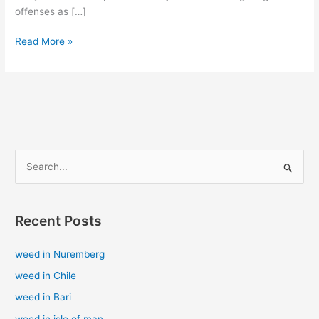
offenses as […]
Read More »
S
e
a
Recent Posts
r
c
weed in Nuremberg
h
weed in Chile
f
weed in Bari
o
weed in isle of man