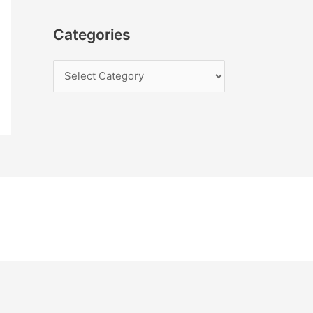
Categories