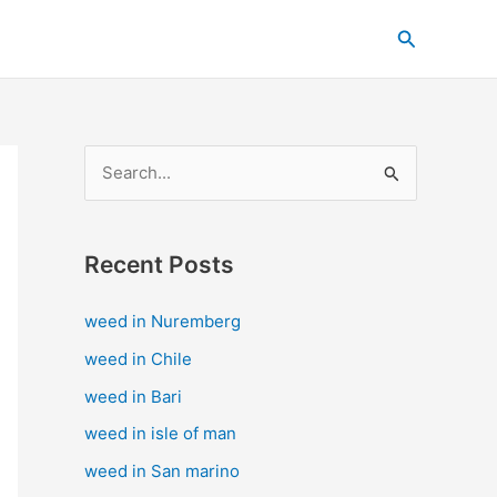
C
Search
a
t
e
g
S
o
e
r
a
i
Recent Posts
r
e
c
s
weed in Nuremberg
h
weed in Chile
f
weed in Bari
o
weed in isle of man
r
weed in San marino
: