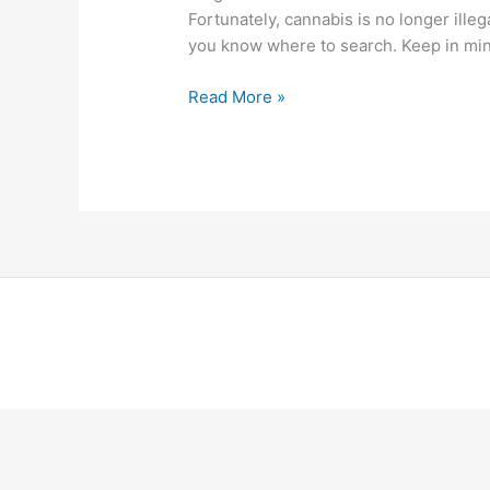
Fortunately, cannabis is no longer illeg
you know where to search. Keep in min
Read More »