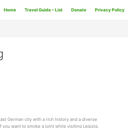
Home
Travel Guide – List
Donate
Privacy Policy
g
East German city with a rich history and a diverse
if you want to smoke a joint while visiting Leipzig.