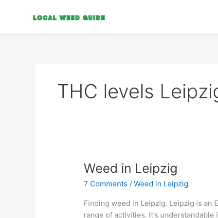
Skip
to
content
THC levels Leipzi
Weed
Weed in Leipzig
in
7 Comments
/
Weed in Leipzig
Leipzig
Finding weed in Leipzig. Leipzig is an 
range of activities. It’s understandable 