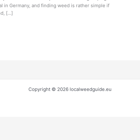
al in Germany, and finding weed is rather simple if
d, […]
Copyright © 2026 localweedguide.eu