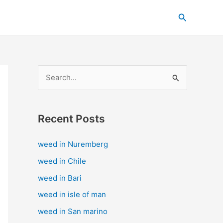
C
Search
a
t
e
g
S
o
e
r
a
i
Recent Posts
r
e
c
s
weed in Nuremberg
h
weed in Chile
f
weed in Bari
o
weed in isle of man
r
weed in San marino
: