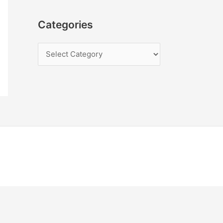
Categories