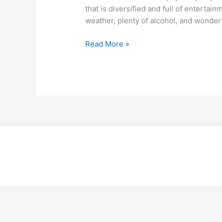
that is diversified and full of entertain
weather, plenty of alcohol, and wonder
Read More »