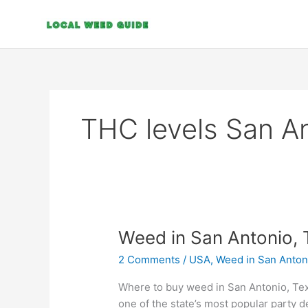
Skip
to
content
THC levels San A
Weed
Weed in San Antonio, 
in
2 Comments
/
USA
,
Weed in San Anton
San
Antonio,
Where to buy weed in San Antonio, Tex
Texas
one of the state’s most popular party d