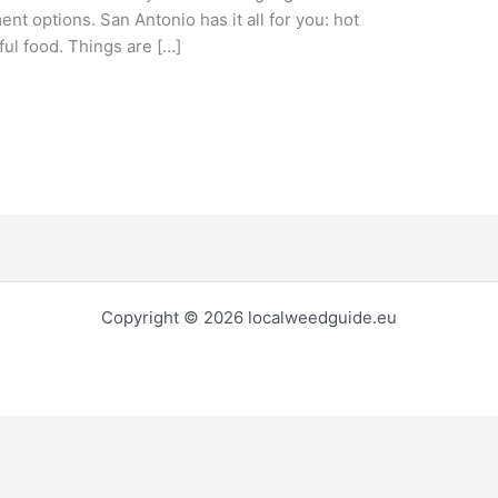
ment options. San Antonio has it all for you: hot
ful food. Things are […]
Copyright © 2026 localweedguide.eu