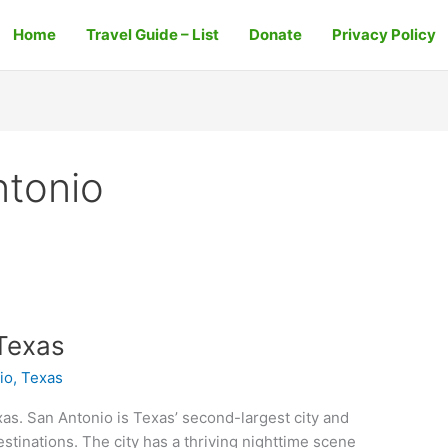
Home
Travel Guide – List
Donate
Privacy Policy
ntonio
Texas
io, Texas
as. San Antonio is Texas’ second-largest city and
estinations. The city has a thriving nighttime scene