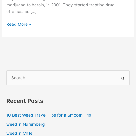
marijuana to heroin, in 2001. They started treating drug
offenses as […]
Read More »
S
e
a
Recent Posts
r
c
10 Best Weed Travel Tips for a Smooth Trip
h
weed in Nuremberg
f
weed in Chile