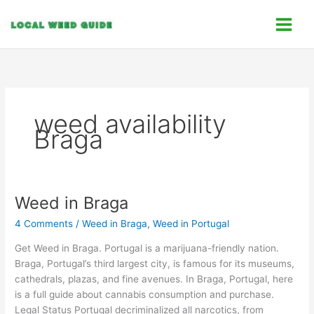
Skip
C
to
a
content
t
e
g
o
weed availability
r
Braga
i
e
s
Weed in Braga
Weed
in
4 Comments
/
Weed in Braga
,
Weed in Portugal
Braga
Get Weed in Braga. Portugal is a marijuana-friendly nation.
Braga, Portugal’s third largest city, is famous for its museums,
cathedrals, plazas, and fine avenues. In Braga, Portugal, here
is a full guide about cannabis consumption and purchase.
Legal Status Portugal decriminalized all narcotics, from