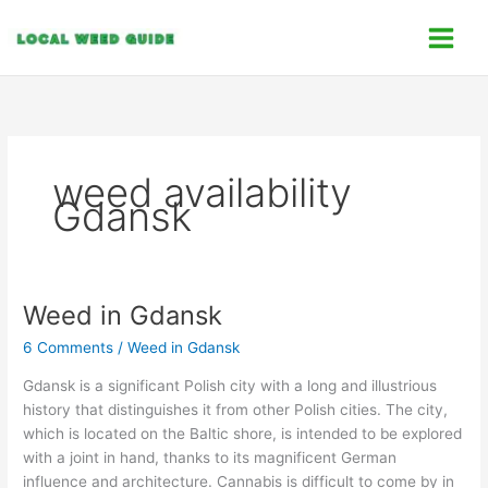
Skip
C
to
a
content
t
e
g
o
weed availability
r
Gdansk
i
e
s
Weed in Gdansk
Weed
in
6 Comments
/
Weed in Gdansk
Gdansk
Gdansk is a significant Polish city with a long and illustrious
history that distinguishes it from other Polish cities. The city,
which is located on the Baltic shore, is intended to be explored
with a joint in hand, thanks to its magnificent German
influence and architecture. Cannabis is difficult to come by in