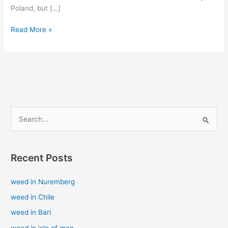
Poland, but […]
Read More »
S
e
a
Recent Posts
r
c
weed in Nuremberg
h
weed in Chile
f
weed in Bari
o
weed in isle of man