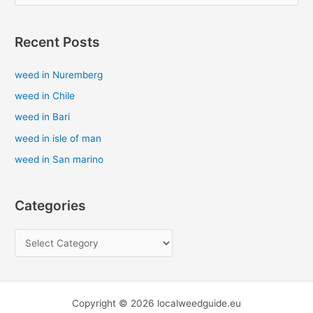
e
a
Recent Posts
r
c
weed in Nuremberg
h
weed in Chile
f
weed in Bari
o
weed in isle of man
r
weed in San marino
:
Categories
Copyright © 2026 localweedguide.eu