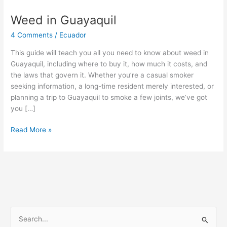
Weed in Guayaquil
Weed
in
4 Comments
/
Ecuador
Guayaquil
This guide will teach you all you need to know about weed in
Guayaquil, including where to buy it, how much it costs, and
the laws that govern it. Whether you’re a casual smoker
seeking information, a long-time resident merely interested, or
planning a trip to Guayaquil to smoke a few joints, we’ve got
you […]
Read More »
S