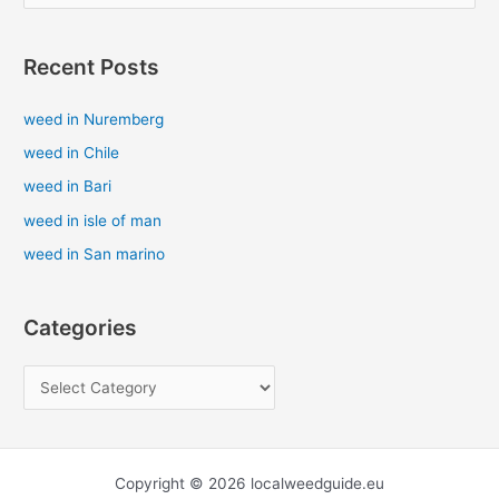
e
a
Recent Posts
r
c
weed in Nuremberg
h
weed in Chile
f
weed in Bari
o
weed in isle of man
r
weed in San marino
:
Categories
Copyright © 2026 localweedguide.eu