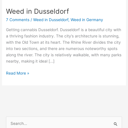
Weed in Dusseldorf
Weed
in
7 Comments
/
Weed in Dusseldorf
,
Weed in Germany
Dusseldorf
Getting cannabis Dusseldorf. Dusseldorf is a beautiful city with
a thriving fashion industry. The city’s architecture is stunning,
with the Old Town at its heart. The Rhine River divides the city
into two sections, and there are numerous noteworthy spots
along the river. The city is relatively walkable, with many parks
nearby, making it ideal […]
Read More »
S