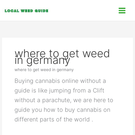
Skip
C
to
a
content
t
e
g
o
where to get weed
r
in germany
i
e
where to get weed in germany
s
Buying cannabis online without a
guide is like jumping from a Clift
without a parachute, we are here to
guide you how to buy cannabis on
different parts of the world .