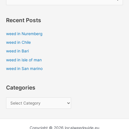
e
a
Recent Posts
r
c
weed in Nuremberg
h
weed in Chile
f
weed in Bari
o
weed in isle of man
r
weed in San marino
:
Categories
Copyright © 2026 localweedguide.eu