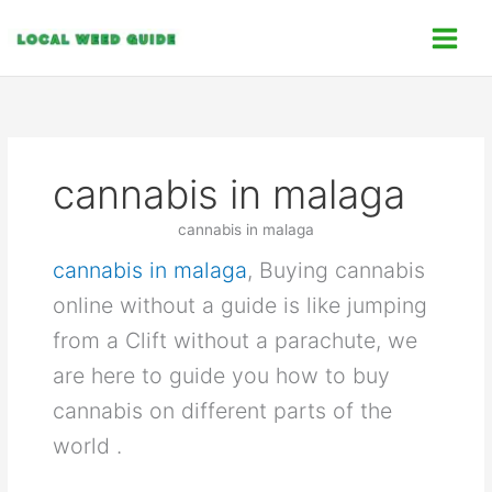
Skip
C
to
a
content
t
e
g
o
cannabis in malaga
r
i
cannabis in malaga
e
cannabis in malaga
, Buying cannabis
s
online without a guide is like jumping
from a Clift without a parachute, we
are here to guide you how to buy
cannabis on different parts of the
world .