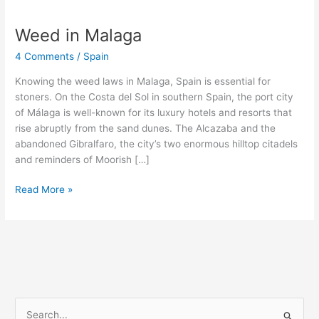
Weed in Malaga
Weed
in
4 Comments
/
Spain
Malaga
Knowing the weed laws in Malaga, Spain is essential for
stoners. On the Costa del Sol in southern Spain, the port city
of Málaga is well-known for its luxury hotels and resorts that
rise abruptly from the sand dunes. The Alcazaba and the
abandoned Gibralfaro, the city’s two enormous hilltop citadels
and reminders of Moorish […]
Read More »
S