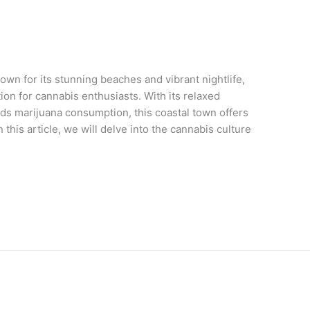
n for its stunning beaches and vibrant nightlife,
on for cannabis enthusiasts. With its relaxed
ds marijuana consumption, this coastal town offers
this article, we will delve into the cannabis culture