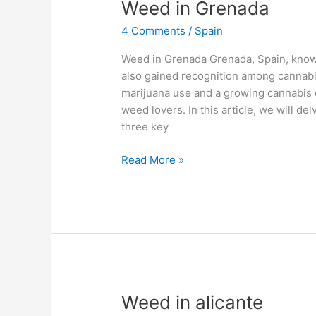
Weed
Weed in Grenada
in
4 Comments
/
Spain
Grenada
Weed in Grenada Grenada, Spain, known
also gained recognition among cannabis
marijuana use and a growing cannabis 
weed lovers. In this article, we will de
three key
Read More »
Weed
Weed in alicante
in