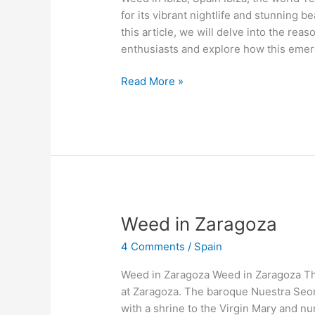
for its vibrant nightlife and stunning b
this article, we will delve into the re
enthusiasts and explore how this emer
Read More »
Weed
Weed in Zaragoza
in
4 Comments
/
Spain
Zaragoza
Weed in Zaragoza Weed in Zaragoza Th
at Zaragoza. The baroque Nuestra Seora
with a shrine to the Virgin Mary and nu