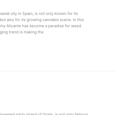
astal city in Spain, is not only known for its
but also for its growing cannabis scene. In this
s why Alicante has become a paradise for weed
ging trend is making the
enowned party island of Spain, is not only famous