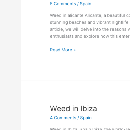
5 Comments
/
Spain
alicante
Weed in alicante Alicante, a beautiful co
stunning beaches and vibrant nightlife 
article, we will delve into the reason
enthusiasts and explore how this emer
Read More »
Weed
Weed in Ibiza
in
4 Comments
/
Spain
Ibiza
Weed in Ibiza, Spain Ibiza, the world-r