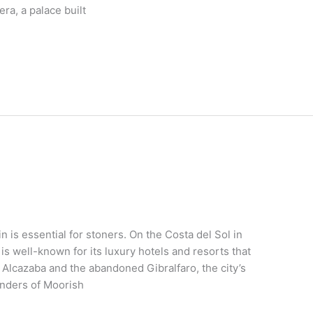
ra, a palace built
 is essential for stoners. On the Costa del Sol in
 is well-known for its luxury hotels and resorts that
 Alcazaba and the abandoned Gibralfaro, the city’s
inders of Moorish