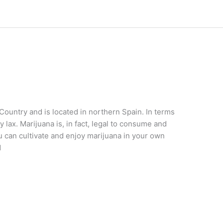
 Country and is located in northern Spain. In terms
 lax. Marijuana is, in fact, legal to consume and
 can cultivate and enjoy marijuana in your own
d