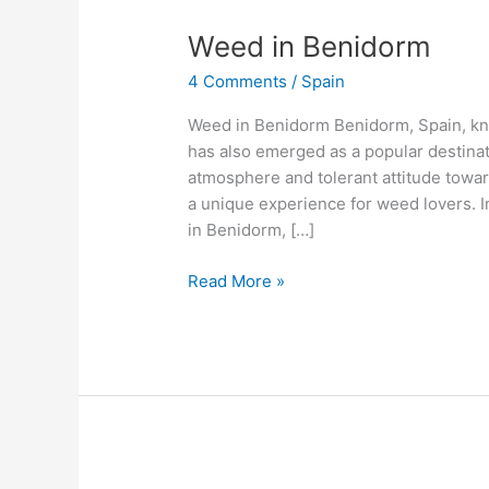
Weed
Weed in Benidorm
in
4 Comments
/
Spain
Benidorm
Weed in Benidorm Benidorm, Spain, know
has also emerged as a popular destinati
atmosphere and tolerant attitude towar
a unique experience for weed lovers. In 
in Benidorm, […]
Read More »