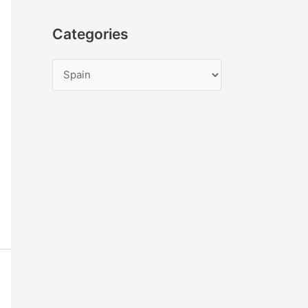
Categories