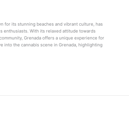
 for its stunning beaches and vibrant culture, has
 enthusiasts. With its relaxed attitude towards
community, Grenada offers a unique experience for
lve into the cannabis scene in Grenada, highlighting