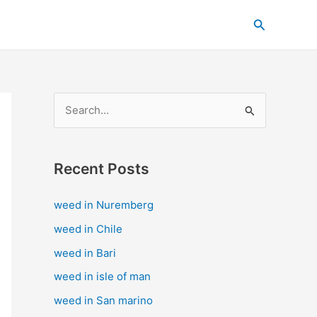
C
Search
a
t
e
g
S
o
e
r
a
i
Recent Posts
r
e
c
s
weed in Nuremberg
h
weed in Chile
f
weed in Bari
o
weed in isle of man
r
weed in San marino
: