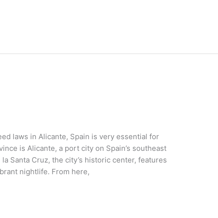
d laws in Alicante, Spain is very essential for
vince is Alicante, a port city on Spain’s southeast
la Santa Cruz, the city’s historic center, features
brant nightlife. From here,