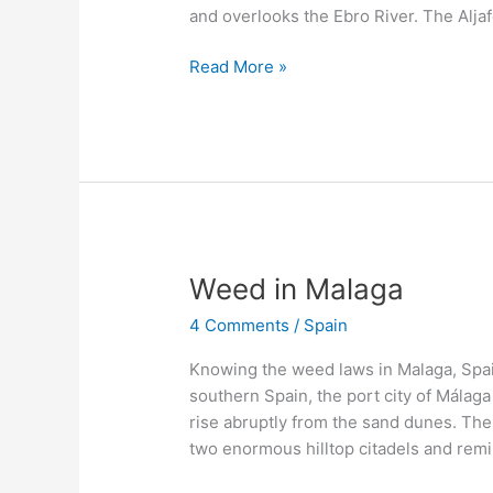
and overlooks the Ebro River. The Aljafe
Read More »
Weed
Weed in Malaga
in
4 Comments
/
Spain
Malaga
Knowing the weed laws in Malaga, Spain
southern Spain, the port city of Málaga
rise abruptly from the sand dunes. The
two enormous hilltop citadels and rem