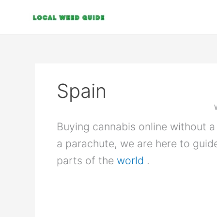
Skip
to
content
Spain
Buying cannabis online without a 
a parachute, we are here to guid
parts of the
world
.