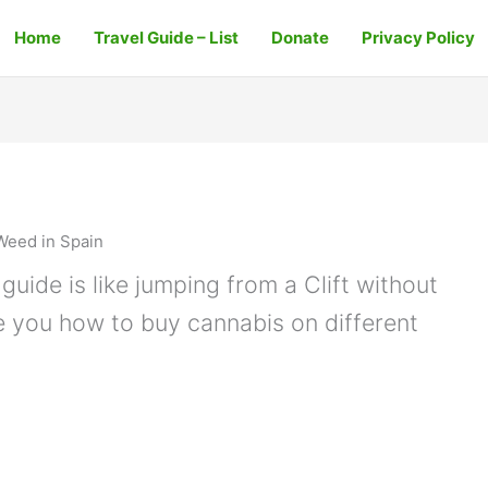
Home
Travel Guide – List
Donate
Privacy Policy
Weed in Spain
guide is like jumping from a Clift without
e you how to buy cannabis on different