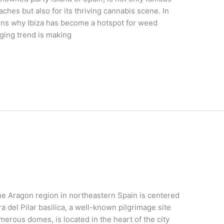
eaches but also for its thriving cannabis scene. In
asons why Ibiza has become a hotspot for weed
ging trend is making
e Aragon region in northeastern Spain is centered
 del Pilar basilica, a well-known pilgrimage site
merous domes, is located in the heart of the city