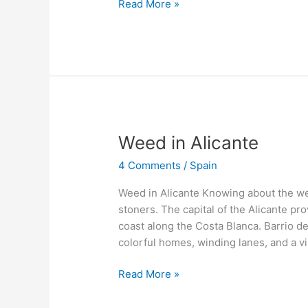
Read More »
Weed
Weed in Alicante
in
4 Comments
/
Spain
Alicante
Weed in Alicante Knowing about the wee
stoners. The capital of the Alicante pro
coast along the Costa Blanca. Barrio de 
colorful homes, winding lanes, and a vi
Read More »