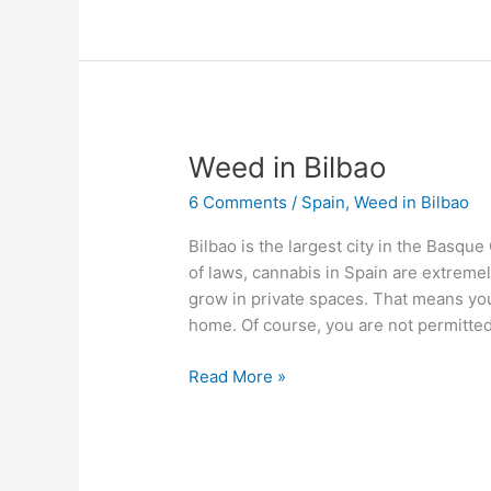
Weed
Weed in Bilbao
in
6 Comments
/
Spain
,
Weed in Bilbao
Bilbao
Bilbao is the largest city in the Basque
of laws, cannabis in Spain are extremely
grow in private spaces. That means you
home. Of course, you are not permitte
Read More »