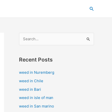
C
Search
a
t
e
g
S
o
e
r
a
i
Recent Posts
r
e
c
s
weed in Nuremberg
h
weed in Chile
f
weed in Bari
o
weed in isle of man
r
weed in San marino
: