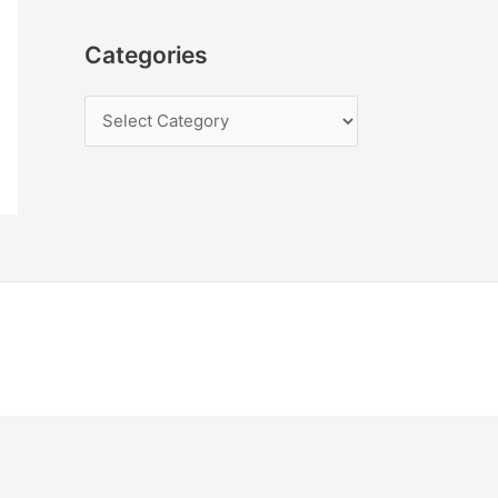
Categories