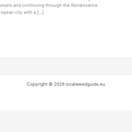
e Romans and continuing through the Renaissance.
opean city with a […]
Copyright © 2026 localweedguide.eu