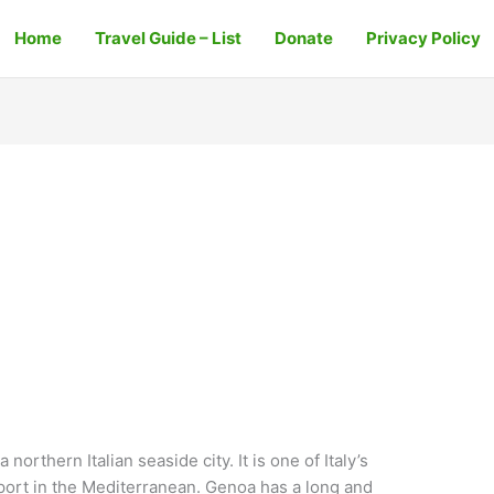
Home
Travel Guide – List
Donate
Privacy Policy
orthern Italian seaside city. It is one of Italy’s
 port in the Mediterranean. Genoa has a long and