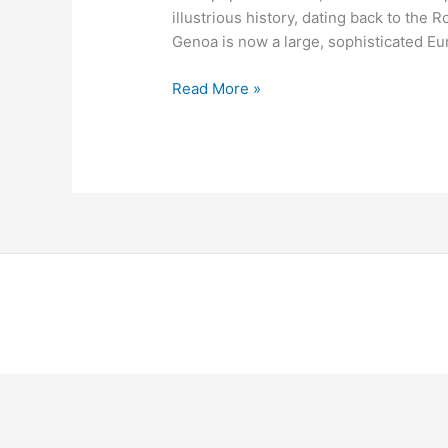
illustrious history, dating back to th
Genoa is now a large, sophisticated Eur
Read More »