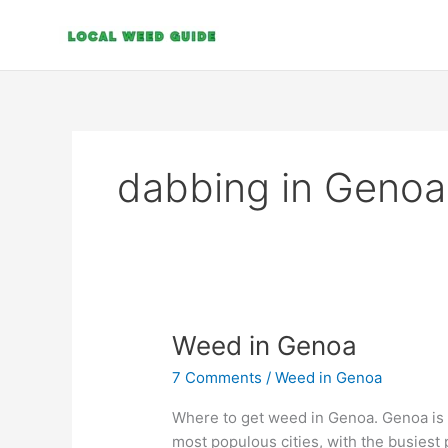
Skip
to
content
dabbing in Genoa
Weed
Weed in Genoa
in
7 Comments
/
Weed in Genoa
Genoa
Where to get weed in Genoa. Genoa is a n
most populous cities, with the busiest